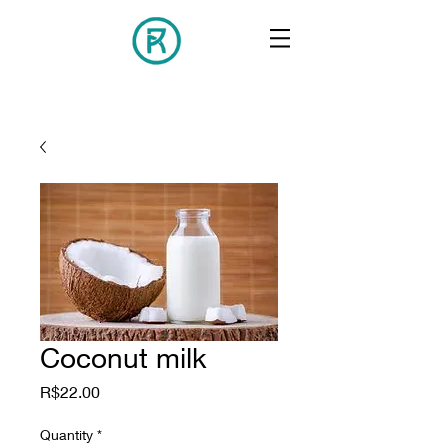
Coconut milk
Price
R$22.00
Quantity
*