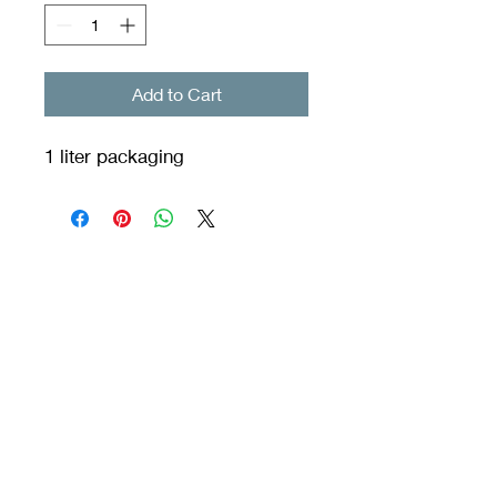
Add to Cart
1 liter packaging
Orixás Residences
© 2020 by Vila dos Orixás Boutique Hotel created with
Wix.com
INCORPORATOR ORIXAS RESIDENCES. - CPF/CNPJ:
12.345.678
/0000-01 - Praia do Encanto S/N Morro de São Paulo
::Cairu :: BA
45428-000
residence@hotelviladosorixas.com - Telephone Reservations:
(75)99803 3755 / Service (75) 998548839 Whatsapp