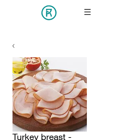
Turkey breast -