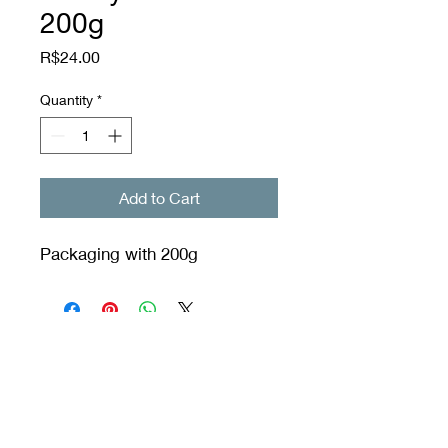
200g
Price
R$24.00
Quantity
*
Add to Cart
Packaging with 200g
Orixás Residences